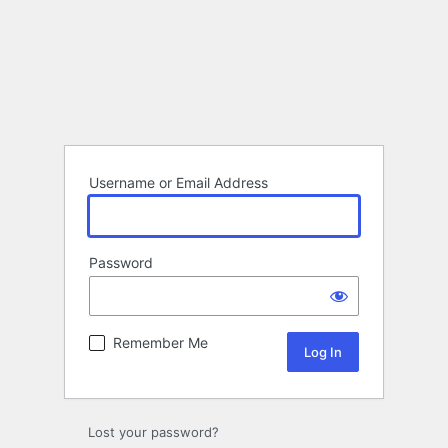
Username or Email Address
Password
Remember Me
Lost your password?