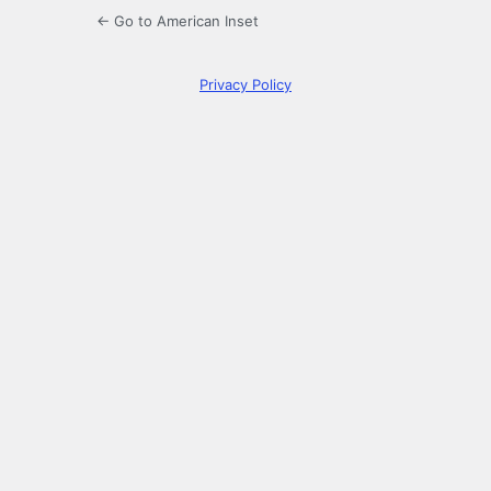
← Go to American Inset
Privacy Policy