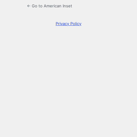
← Go to American Inset
Privacy Policy