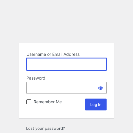
Username or Email Address
Password
Remember Me
Lost your password?