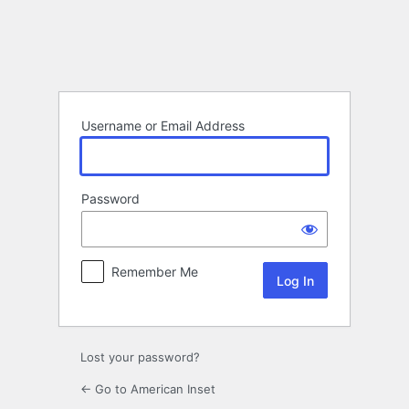
Log
In
Username or Email Address
Password
Remember Me
Lost your password?
← Go to American Inset