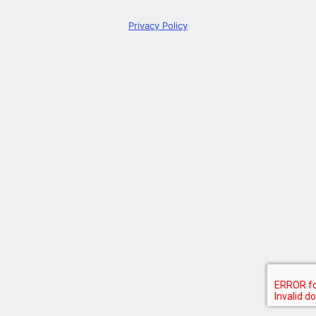
Privacy Policy