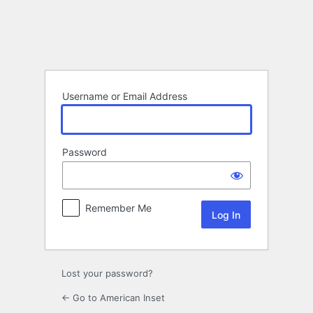
Log
In
Username or Email Address
Password
Remember Me
Lost your password?
← Go to American Inset