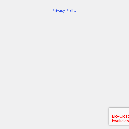
Privacy Policy