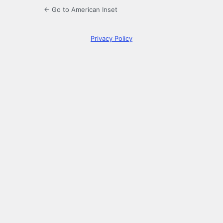
← Go to American Inset
Privacy Policy