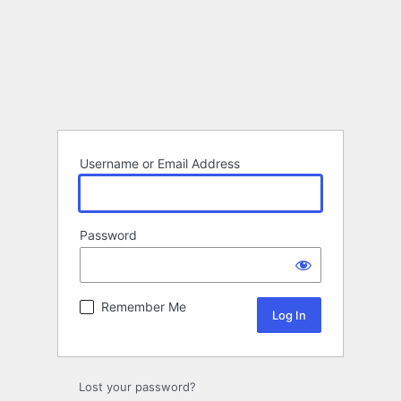
Username or Email Address
Password
Remember Me
Lost your password?