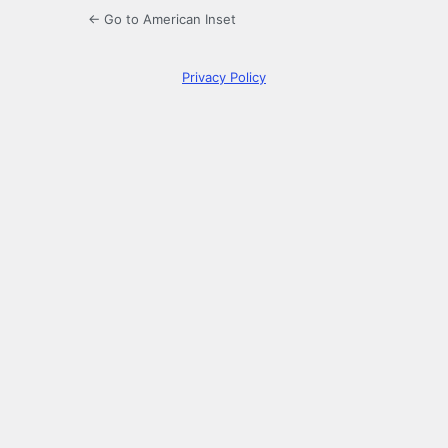
← Go to American Inset
Privacy Policy