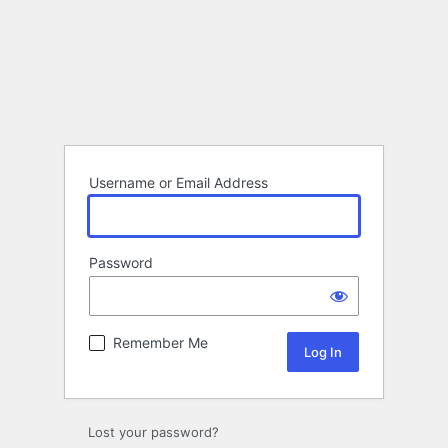
Username or Email Address
Password
Remember Me
Lost your password?