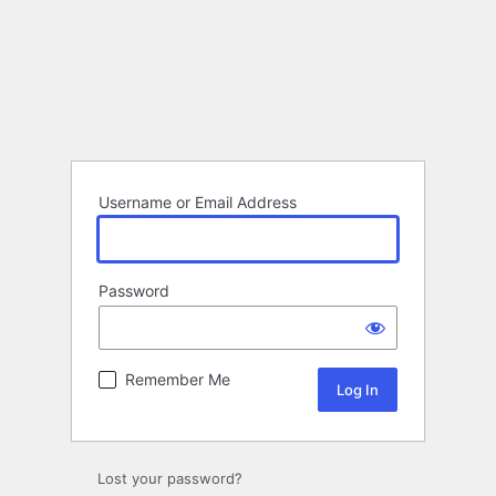
Username or Email Address
Password
Remember Me
Lost your password?