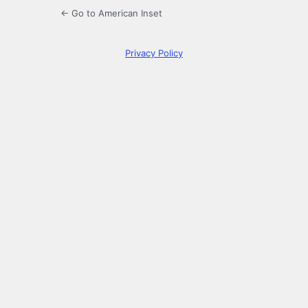
← Go to American Inset
Privacy Policy