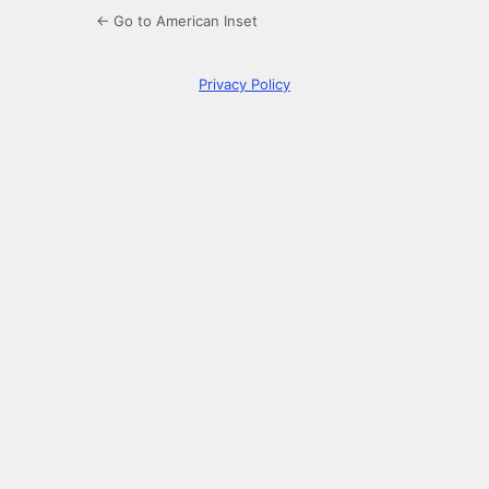
← Go to American Inset
Privacy Policy