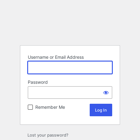
Username or Email Address
Password
Remember Me
Lost your password?