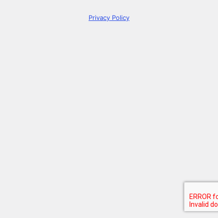
Privacy Policy