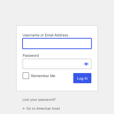
Log
In
Username or Email Address
Password
Remember Me
Lost your password?
← Go to American Inset