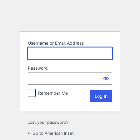
Log
In
Username or Email Address
Password
Remember Me
Lost your password?
← Go to American Inset