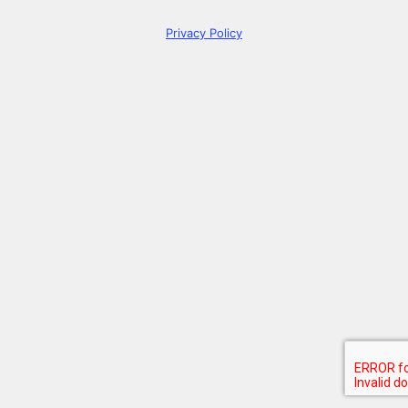
Privacy Policy