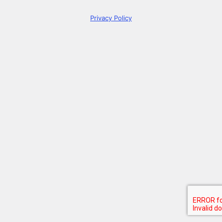
Privacy Policy