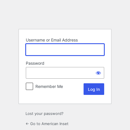
Log
In
Username or Email Address
Password
Remember Me
Lost your password?
← Go to American Inset