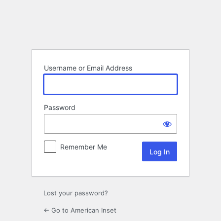
Log
In
Username or Email Address
Password
Remember Me
Lost your password?
← Go to American Inset