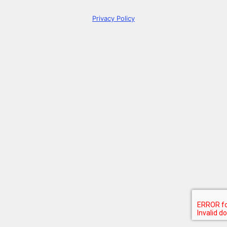
Privacy Policy