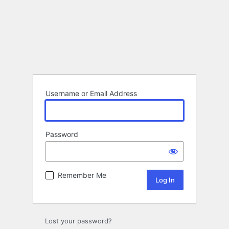
Username or Email Address
Password
Remember Me
Lost your password?