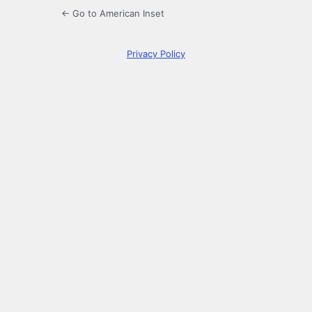
← Go to American Inset
Privacy Policy