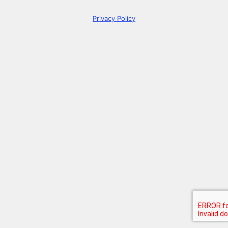
Privacy Policy