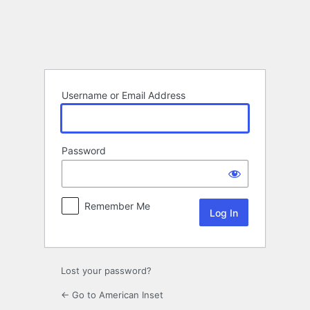
Log
In
Username or Email Address
Password
Remember Me
Lost your password?
← Go to American Inset