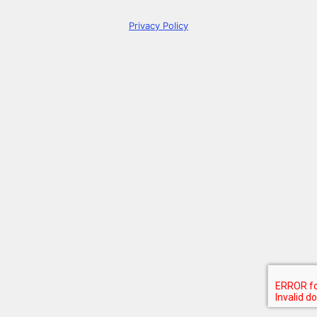
Privacy Policy