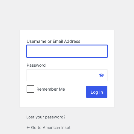
Log
In
Username or Email Address
Password
Remember Me
Lost your password?
← Go to American Inset