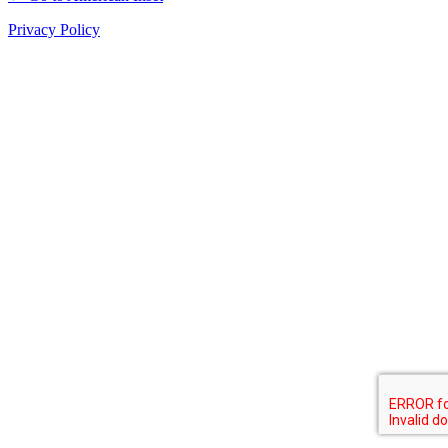
Privacy Policy