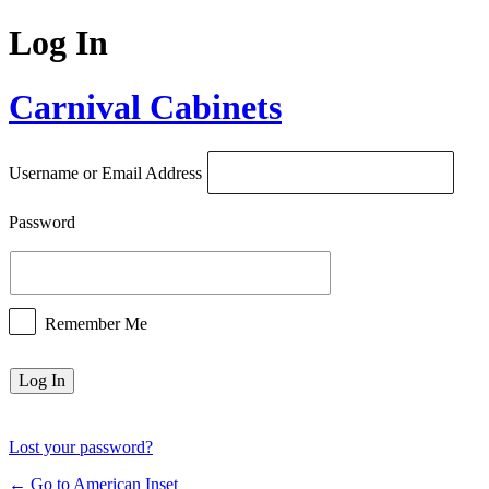
Log In
Carnival Cabinets
Username or Email Address
Password
Remember Me
Lost your password?
← Go to American Inset