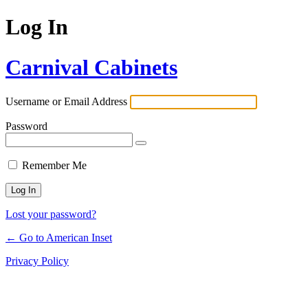
Log In
Carnival Cabinets
Username or Email Address
Password
Remember Me
Lost your password?
← Go to American Inset
Privacy Policy