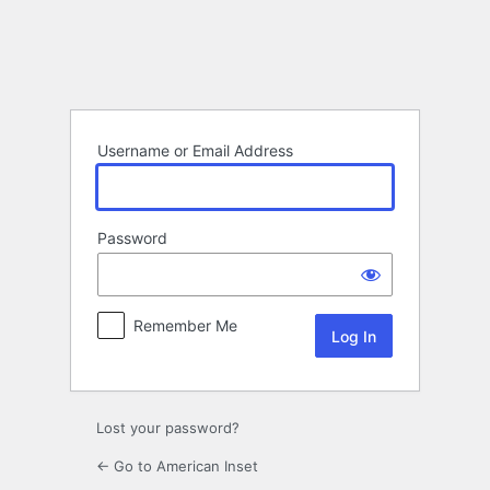
Log
In
Username or Email Address
Password
Remember Me
Lost your password?
← Go to American Inset