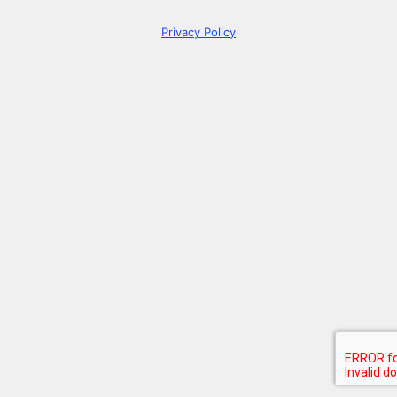
Privacy Policy