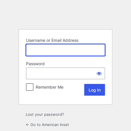
Log
In
Username or Email Address
Password
Remember Me
Lost your password?
← Go to American Inset