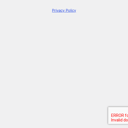
Privacy Policy