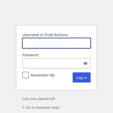
Log
In
Username or Email Address
Password
Remember Me
Lost your password?
← Go to American Inset