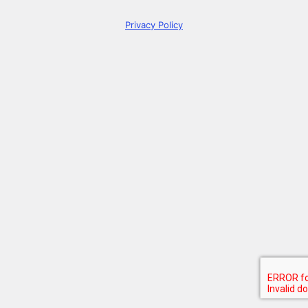
Privacy Policy