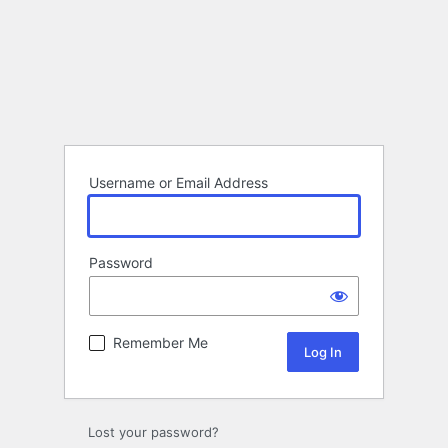
Username or Email Address
Password
Remember Me
Lost your password?