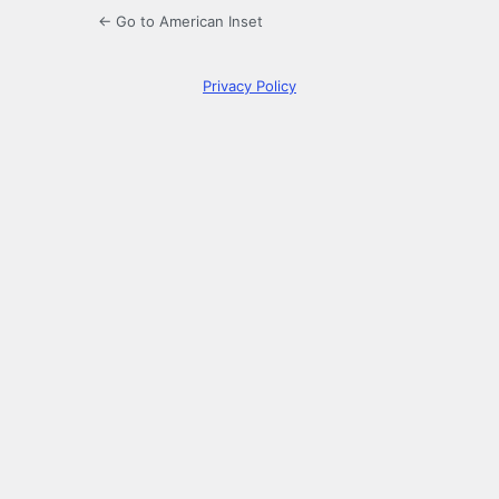
← Go to American Inset
Privacy Policy