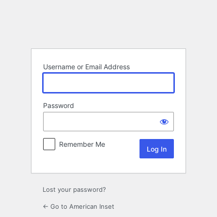
Log
In
Username or Email Address
Password
Remember Me
Lost your password?
← Go to American Inset