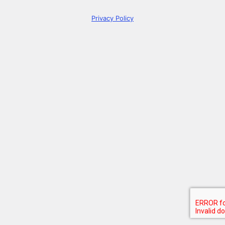
Privacy Policy